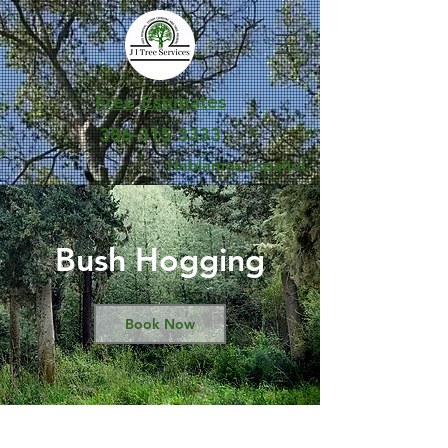
Free Estimates
386-315-3333
Hablamos español.
Bush Hogging
Book Now