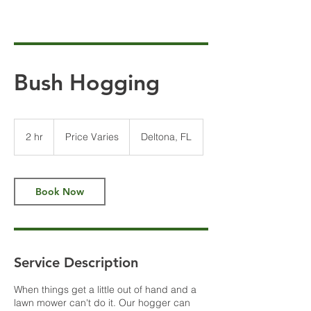
Bush Hogging
Price
Varies
2 hr
2
Price Varies
Deltona, FL
h
r
Book Now
Service Description
When things get a little out of hand and a
lawn mower can't do it. Our hogger can